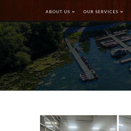
ABOUT US
OUR SERVICES