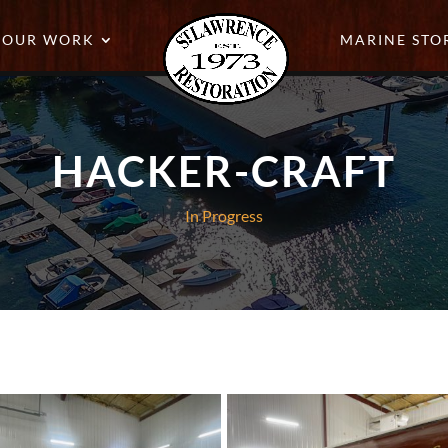
OUR WORK
MARINE STO
HACKER-CRAFT
In Progress