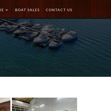
RE
BOAT SALES
CONTACT US