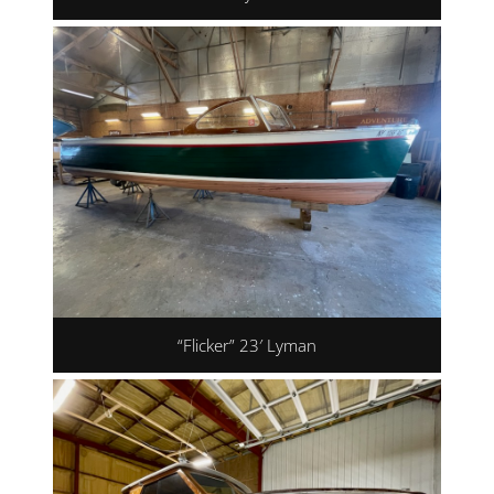
“Flicker” 23′ Lyman