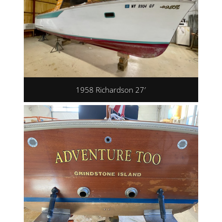
1958 Richardson 27′