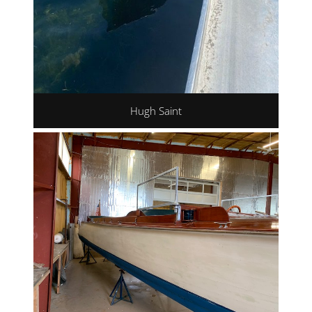
Hugh Saint