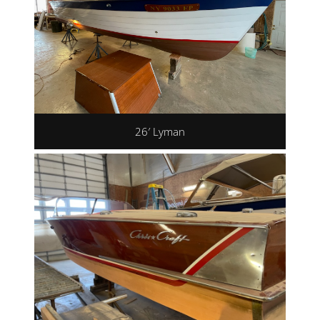
26′ Lyman