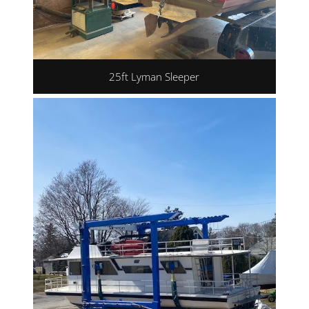
25ft Lyman Sleeper