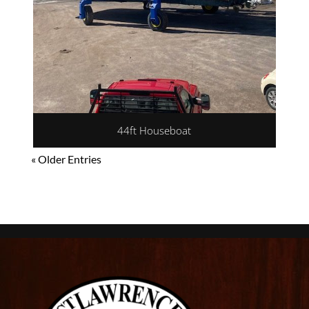
44ft Houseboat
« Older Entries