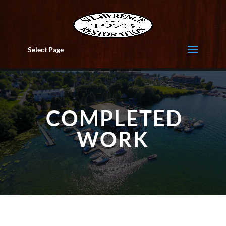
Select Page
COMPLETED
WORK