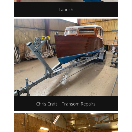
Launch
Chris Craft – Transom Repairs