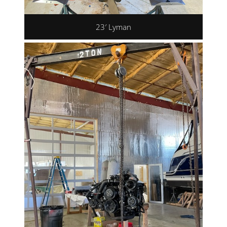
23′ Lyman