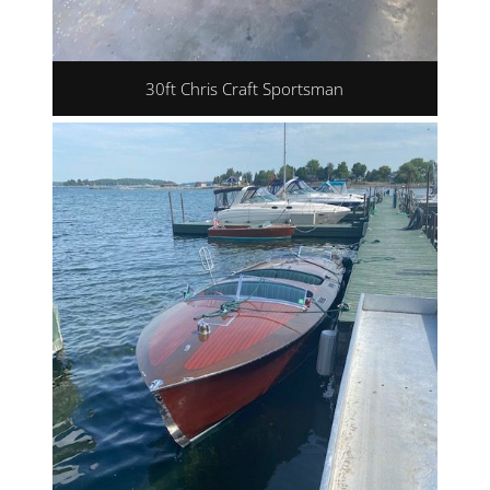
30ft Chris Craft Sportsman