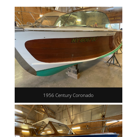
1956 Century Coronado