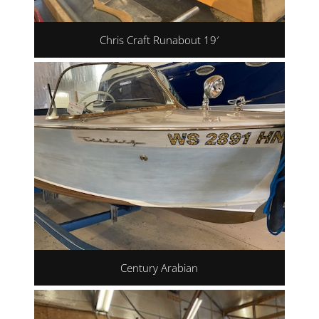
Chris Craft Runabout 19′
Century Arabian