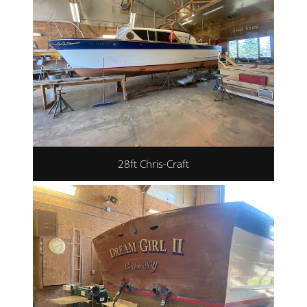
28ft Chris-Craft