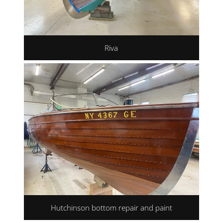
Riva
Hutchinson bottom repair and paint