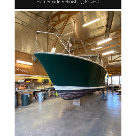
Homemade Refinishing Project