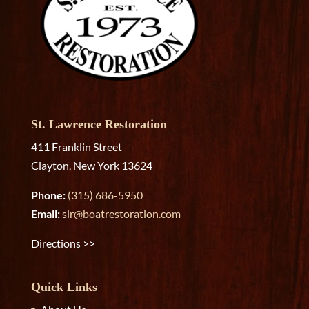
St. Lawrence Restoration
411 Franklin Street
Clayton, New York 13624
Phone:
(315) 686-5950
Email:
slr@boatrestoration.com
Directions >>
Quick Links