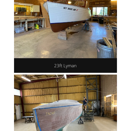
23ft Lyman