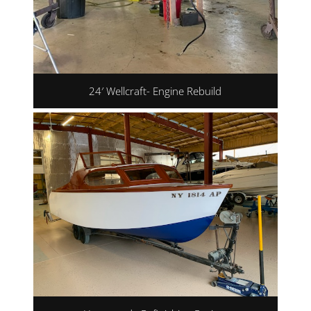
24′ Wellcraft- Engine Rebuild