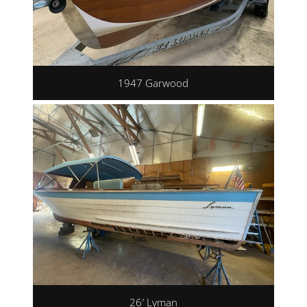
1947 Garwood
26′ Lyman