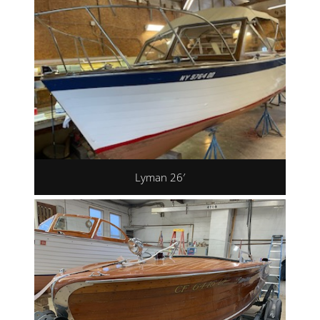
Lyman 26′