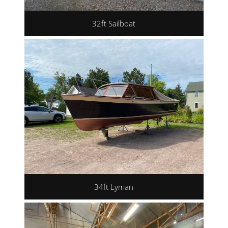
32ft Sailboat
34ft Lyman