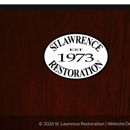
©
2026
St. Lawrence Restoration | Website D