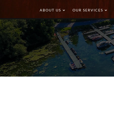
ABOUT US
OUR SERVICES