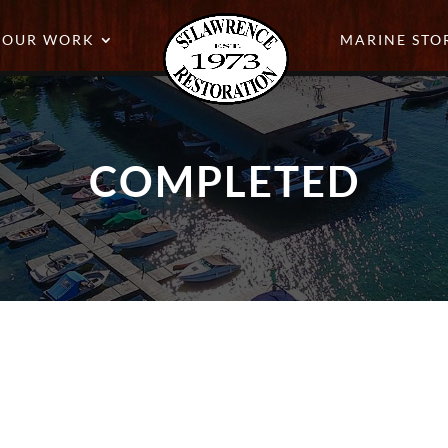
OUR WORK
MARINE STO
COMPLETED