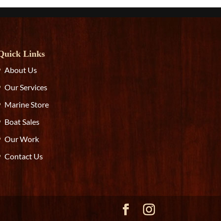
Quick Links
About Us
Our Services
Marine Store
Boat Sales
Our Work
Contact Us