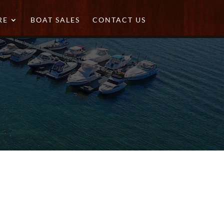
RE
BOAT SALES
CONTACT US