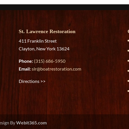
St. Lawrence Restoration
411 Franklin Street
Clayton, New York 13624
Phone:
(315) 686-5950
Email:
slr@boatrestoration.com
Directions >>
esign By
Webit365.com