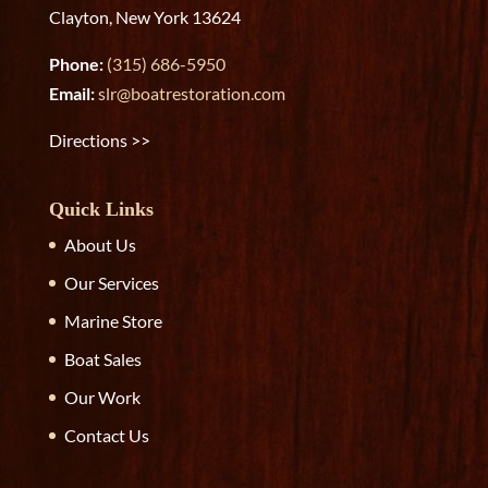
Clayton, New York 13624
Phone:
(315) 686-5950
Email:
slr@boatrestoration.com
Directions >>
Quick Links
About Us
Our Services
Marine Store
Boat Sales
Our Work
Contact Us