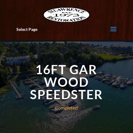
Select Page
16FT GAR
WOOD
SPEEDSTER
Completed