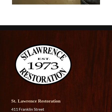
St. Lawrence Restoration
411 Franklin Street