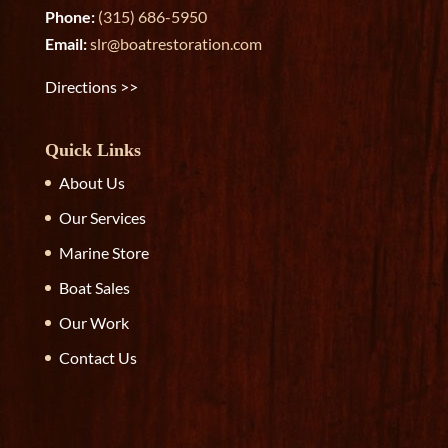
Phone:
(315) 686-5950
Email:
slr@boatrestoration.com
Directions >>
Quick Links
About Us
Our Services
Marine Store
Boat Sales
Our Work
Contact Us