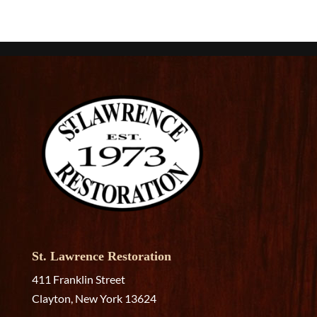
St. Lawrence Restoration
411 Franklin Street
Clayton, New York 13624