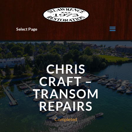
Select Page
CHRIS
CRAFT –
TRANSOM
REPAIRS
Completed