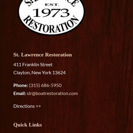
St. Lawrence Restoration
411 Franklin Street
Clayton, New York 13624
Phone:
(315) 686-5950
Email:
slr@boatrestoration.com
Directions >>
Quick Links