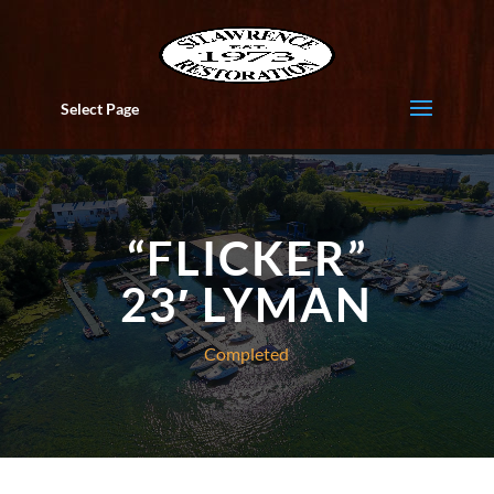
Select Page
“FLICKER”
23′ LYMAN
Completed