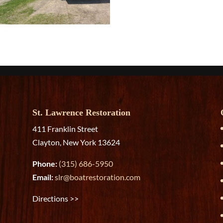
St. Lawrence Restoration
411 Franklin Street
Clayton, New York 13624
Phone:
(315) 686-5950
Email:
slr@boatrestoration.com
Directions >>