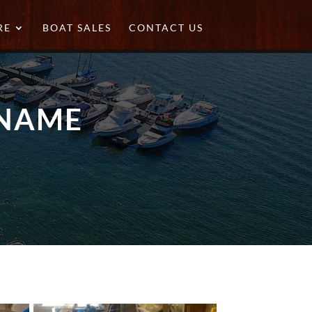
RE
BOAT SALES
CONTACT US
 NAME