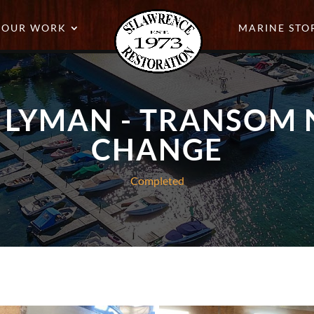
OUR WORK
MARINE STO
T LYMAN - TRANSOM
CHANGE
Completed