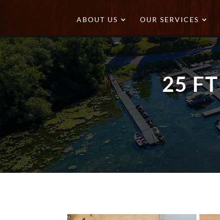
ABOUT US
OUR SERVICES
25 F