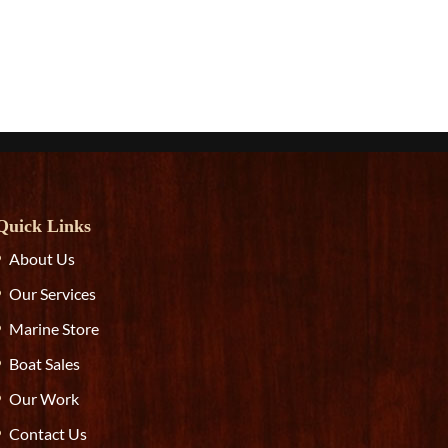
Quick Links
About Us
Our Services
Marine Store
Boat Sales
Our Work
Contact Us