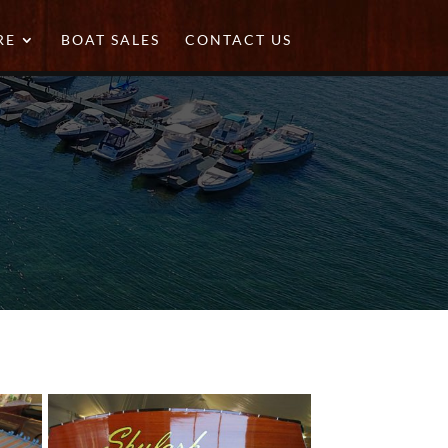
RE
BOAT SALES
CONTACT US