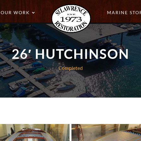
OUR WORK
MARINE STO
26′ HUTCHINSON
Completed