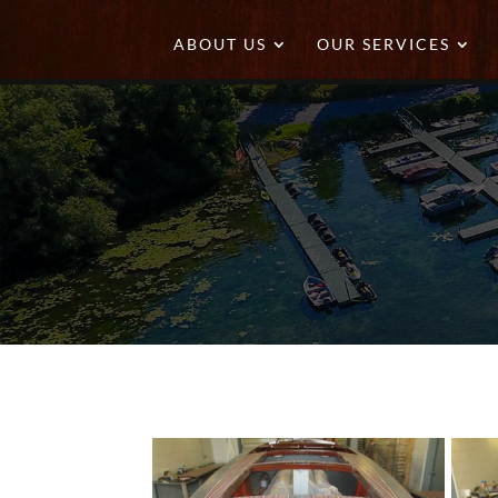
ABOUT US
OUR SERVICES