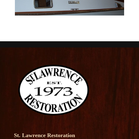
St. Lawrence Restoration