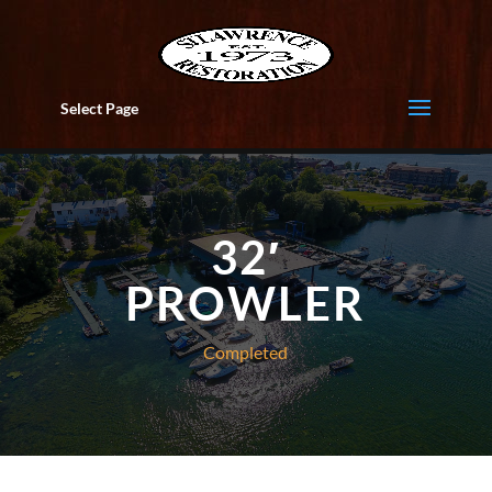
Select Page
32′
PROWLER
Completed