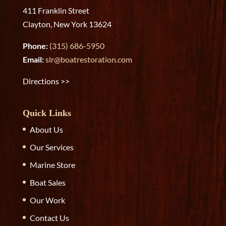
411 Franklin Street
Clayton, New York 13624
Phone:
(315) 686-5950
Email:
slr@boatrestoration.com
Directions >>
Quick Links
About Us
Our Services
Marine Store
Boat Sales
Our Work
Contact Us