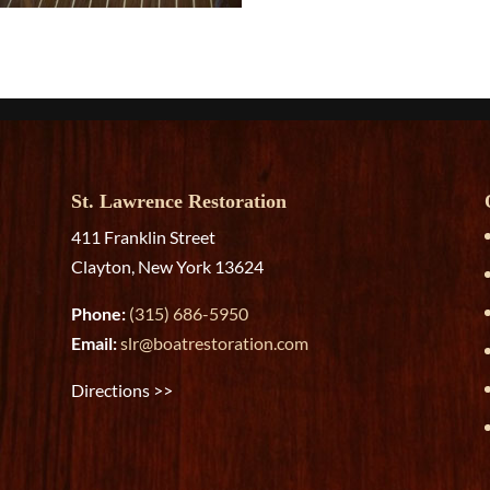
St. Lawrence Restoration
411 Franklin Street
Clayton, New York 13624
Phone:
(315) 686-5950
Email:
slr@boatrestoration.com
Directions >>