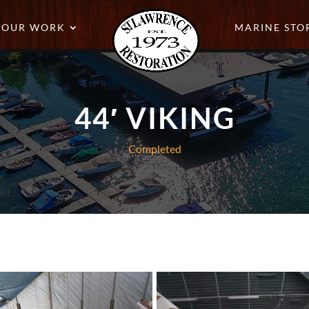
OUR WORK
MARINE STO
44′ VIKING
Completed