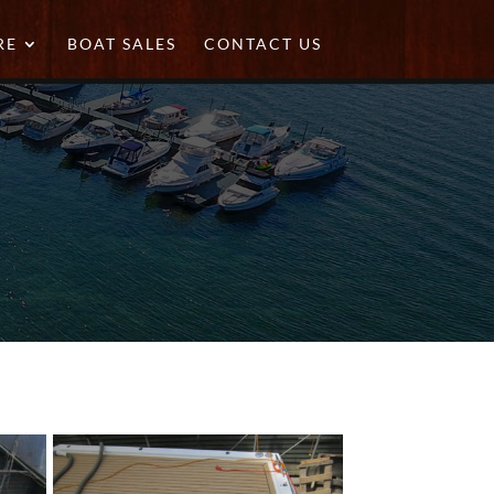
RE
BOAT SALES
CONTACT US