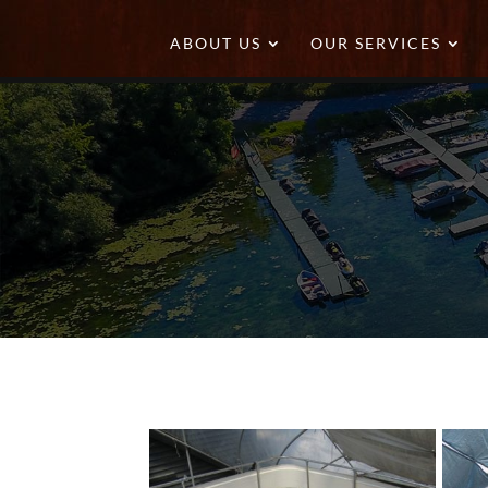
ABOUT US
OUR SERVICES