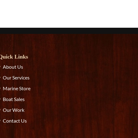
Quick Links
About Us
Our Services
Marine Store
Boat Sales
Our Work
Contact Us